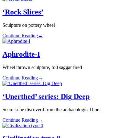
‘Rock Slices’
Sculpture on pottery wheel
Continue Reading
→
Aphrodite-I
Wheel thrown sculpture, foil saggar fired
Continue Reading
→
‘Unerthed’ series: Dig Deep
Seem to be discoverd from the archaeological hoe.
Continue Reading
→