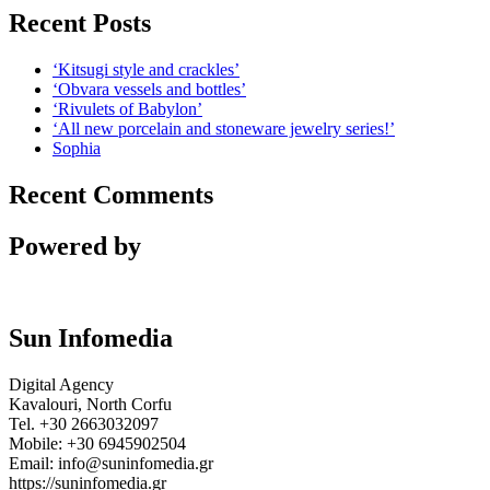
Recent Posts
‘Kitsugi style and crackles’
‘Obvara vessels and bottles’
‘Rivulets of Babylon’
‘All new porcelain and stoneware jewelry series!’
Sophia
Recent Comments
Powered by
Sun Infomedia
Digital Agency
Kavalouri, North Corfu
Tel. +30 2663032097
Mobile: +30 6945902504
Email: info@suninfomedia.gr
https://suninfomedia.gr