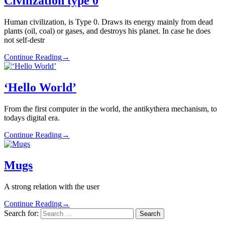
Civilization type 0
Human civilization, is Type 0. Draws its energy mainly from dead
plants (oil, coal) or gases, and destroys his planet. In case he does
not self-destr
Continue Reading
→
‘Hello World’
From the first computer in the world, the antikythera mechanism, to
todays digital era.
Continue Reading
→
Mugs
A strong relation with the user
Continue Reading
→
Search for: