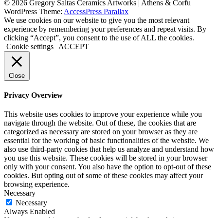
© 2026 Gregory Saitas Ceramics Artworks | Athens & Corfu
WordPress Theme:
AccessPress Parallax
We use cookies on our website to give you the most relevant
experience by remembering your preferences and repeat visits. By
clicking “Accept”, you consent to the use of ALL the cookies.
Cookie settings
ACCEPT
Close
Privacy Overview
This website uses cookies to improve your experience while you
navigate through the website. Out of these, the cookies that are
categorized as necessary are stored on your browser as they are
essential for the working of basic functionalities of the website. We
also use third-party cookies that help us analyze and understand how
you use this website. These cookies will be stored in your browser
only with your consent. You also have the option to opt-out of these
cookies. But opting out of some of these cookies may affect your
browsing experience.
Necessary
Necessary
Always Enabled