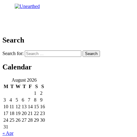
Search
Search for:
Calendar
August 2026
M
T
W
T
F
S
S
1
2
3
4
5
6
7
8
9
10
11
12
13
14
15
16
17
18
19
20
21
22
23
24
25
26
27
28
29
30
31
« Apr