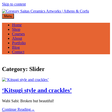
Skip to content
Menu
Home
Shop
Courses
About
Portfolio
Blog
Contact
Category:
Slider
‘Kitsugi style and crackles’
Wabi Sabi: Broken but beautiful!
Continue Reading
→