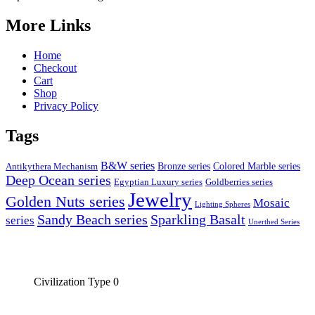
More Links
Home
Checkout
Cart
Shop
Privacy Policy
Tags
B&W series
Bronze series
Colored Marble series
Antikythera Mechanism
Deep Ocean series
Egyptian Luxury series
Goldberries series
Jewelry
Golden Nuts series
Mosaic
Lighting Spheres
Sandy Beach series
Sparkling Basalt
series
Unerthed Series
Civilization Type 0