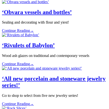
‘Obvara vessels and bottles’
Sealing and decorating with flour and yiest!
Continue Reading
→
‘Rivulets of Babylon’
Wood ash glazes on traditional and contemporary vessels
Continue Reading
→
‘All new porcelain and stoneware jewelry
series!’
Go to shop to select from five new jewelry series!
Continue Reading
→