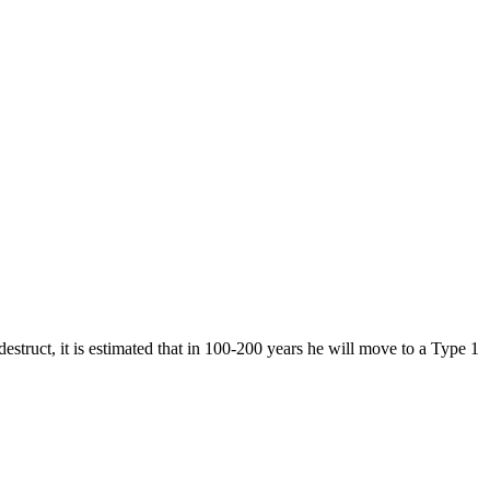
destruct, it is estimated that in 100-200 years he will move to a Type 1