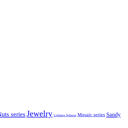
Jewelry
uts series
Sandy
Mosaic series
Lighting Spheres