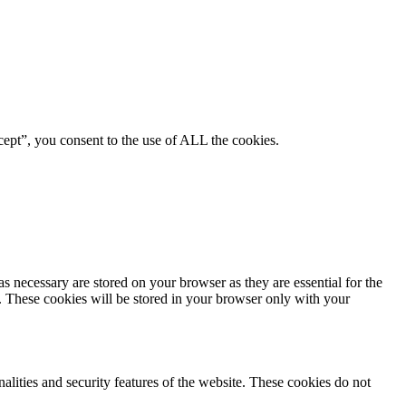
ept”, you consent to the use of ALL the cookies.
s necessary are stored on your browser as they are essential for the
e. These cookies will be stored in your browser only with your
nalities and security features of the website. These cookies do not