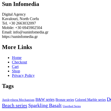
Sun Infomedia
Digital Agency
Kavalouri, North Corfu
Tel. +30 2663032097
Mobile: +30 6945902504
Email: info@suninfomedia.gr
https://suninfomedia.gr
More Links
Home
Checkout
Cart
Shop
Privacy Policy
Tags
D
B&W series
Bronze series
Colored Marble series
Antikythera Mechanism
Beach series
Sparkling Basalt
Unerthed Series