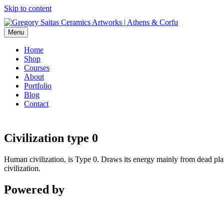
Skip to content
Menu
Home
Shop
Courses
About
Portfolio
Blog
Contact
Civilization type 0
Human civilization, is Type 0. Draws its energy mainly from dead plants
civilization.
Powered by