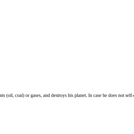
 (oil, coal) or gases, and destroys his planet. In case he does not self-