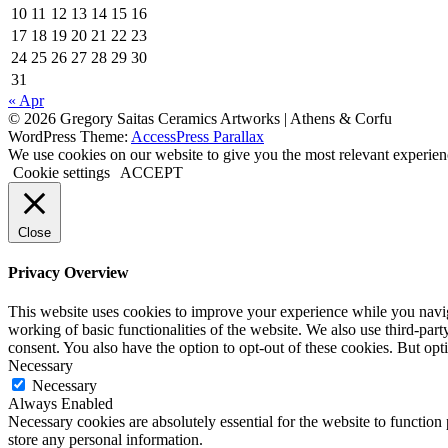
10
11
12
13
14
15
16
17
18
19
20
21
22
23
24
25
26
27
28
29
30
31
« Apr
© 2026 Gregory Saitas Ceramics Artworks | Athens & Corfu
WordPress Theme:
AccessPress Parallax
We use cookies on our website to give you the most relevant experien
Cookie settings
ACCEPT
Close
Privacy Overview
This website uses cookies to improve your experience while you navigat
working of basic functionalities of the website. We also use third-pa
consent. You also have the option to opt-out of these cookies. But op
Necessary
Necessary
Always Enabled
Necessary cookies are absolutely essential for the website to function 
store any personal information.