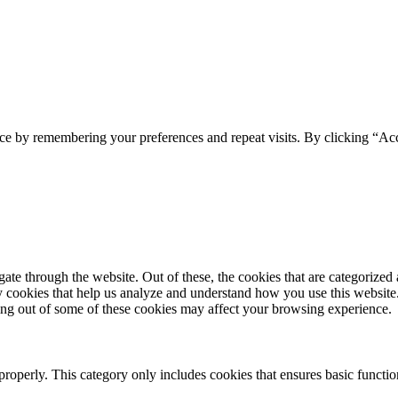
ce by remembering your preferences and repeat visits. By clicking “Acc
e through the website. Out of these, the cookies that are categorized a
rty cookies that help us analyze and understand how you use this websit
ting out of some of these cookies may affect your browsing experience.
properly. This category only includes cookies that ensures basic functio