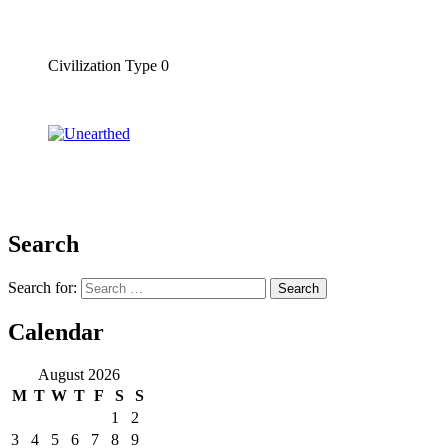
Civilization Type 0
Search
Search for:
Calendar
August 2026
M
T
W
T
F
S
S
1
2
3
4
5
6
7
8
9