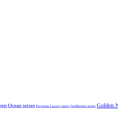
Golden N
eep Ocean series
Egyptian Luxury series
Goldberries series